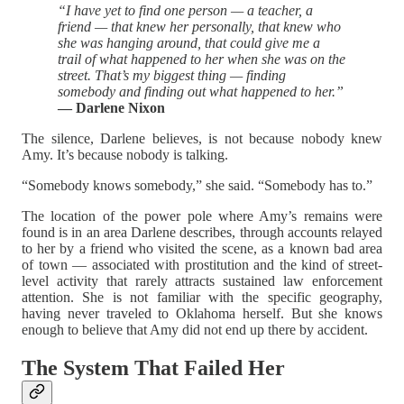
“I have yet to find one person — a teacher, a
friend — that knew her personally, that knew who
she was hanging around, that could give me a
trail of what happened to her when she was on the
street. That’s my biggest thing — finding
somebody and finding out what happened to her.”
— Darlene Nixon
The silence, Darlene believes, is not because nobody knew
Amy. It’s because nobody is talking.
“Somebody knows somebody,” she said. “Somebody has to.”
The location of the power pole where Amy’s remains were
found is in an area Darlene describes, through accounts relayed
to her by a friend who visited the scene, as a known bad area
of town — associated with prostitution and the kind of street-
level activity that rarely attracts sustained law enforcement
attention. She is not familiar with the specific geography,
having never traveled to Oklahoma herself. But she knows
enough to believe that Amy did not end up there by accident.
The System That Failed Her