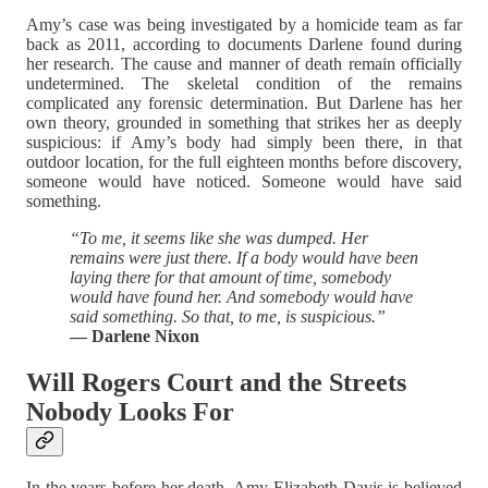
Amy’s case was being investigated by a homicide team as far
back as 2011, according to documents Darlene found during
her research. The cause and manner of death remain officially
undetermined. The skeletal condition of the remains
complicated any forensic determination. But Darlene has her
own theory, grounded in something that strikes her as deeply
suspicious: if Amy’s body had simply been there, in that
outdoor location, for the full eighteen months before discovery,
someone would have noticed. Someone would have said
something.
“To me, it seems like she was dumped. Her
remains were just there. If a body would have been
laying there for that amount of time, somebody
would have found her. And somebody would have
said something. So that, to me, is suspicious.”
— Darlene Nixon
Will Rogers Court and the Streets
Nobody Looks For
In the years before her death, Amy Elizabeth Davis is believed