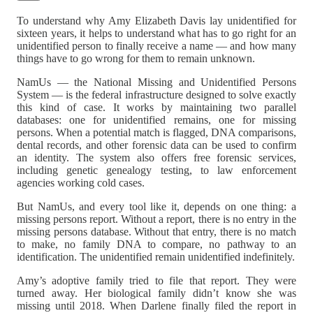
To understand why Amy Elizabeth Davis lay unidentified for
sixteen years, it helps to understand what has to go right for an
unidentified person to finally receive a name — and how many
things have to go wrong for them to remain unknown.
NamUs — the National Missing and Unidentified Persons
System — is the federal infrastructure designed to solve exactly
this kind of case. It works by maintaining two parallel
databases: one for unidentified remains, one for missing
persons. When a potential match is flagged, DNA comparisons,
dental records, and other forensic data can be used to confirm
an identity. The system also offers free forensic services,
including genetic genealogy testing, to law enforcement
agencies working cold cases.
But NamUs, and every tool like it, depends on one thing: a
missing persons report. Without a report, there is no entry in the
missing persons database. Without that entry, there is no match
to make, no family DNA to compare, no pathway to an
identification. The unidentified remain unidentified indefinitely.
Amy’s adoptive family tried to file that report. They were
turned away. Her biological family didn’t know she was
missing until 2018. When Darlene finally filed the report in