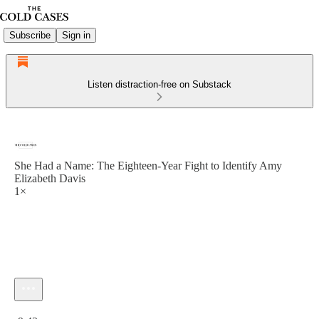
Subscribe
Sign in
Listen distraction-free on Substack
She Had a Name: The Eighteen-Year Fight to Identify Amy
Elizabeth Davis
1×
Current time: 0:00 / Total time: -9:43