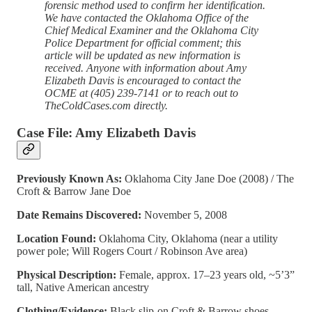
forensic method used to confirm her identification.
We have contacted the Oklahoma Office of the
Chief Medical Examiner and the Oklahoma City
Police Department for official comment; this
article will be updated as new information is
received. Anyone with information about Amy
Elizabeth Davis is encouraged to contact the
OCME at (405) 239-7141 or to reach out to
TheColdCases.com directly.
Case File: Amy Elizabeth Davis
Previously Known As:
Oklahoma City Jane Doe (2008) / The
Croft & Barrow Jane Doe
Date Remains Discovered:
November 5, 2008
Location Found:
Oklahoma City, Oklahoma (near a utility
power pole; Will Rogers Court / Robinson Ave area)
Physical Description:
Female, approx. 17–23 years old, ~5’3”
tall, Native American ancestry
Clothing/Evidence:
Black slip-on Croft & Barrow shoes