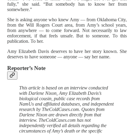
fully,” she said. “But somebody has to know her from
somewhere.”
She is asking anyone who knew Amy — from Oklahoma City,
from the Will Rogers Court area, from Amy’s school years,
from anywhere — to come forward. Not necessarily to law
enforcement, if that feels unsafe. But to someone. To this
publication. To her.
Amy Elizabeth Davis deserves to have her story known. She
deserves to have someone — anyone — say her name.
Reporter’s Note
This article is based on an interview conducted
with Darlene Nixon, Amy Elizabeth Davis’s
biological cousin, public case records from
NamUs and affiliated databases, and independent
research by TheColdCases.com. Quotes from
Darlene Nixon are drawn directly from that
interview. TheColdCases.com has not
independently verified all details regarding the
circumstances of Amy’s death or the specific