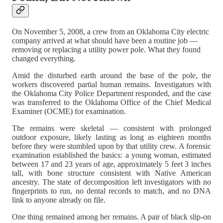
On November 5, 2008, a crew from an Oklahoma City electric
company arrived at what should have been a routine job —
removing or replacing a utility power pole. What they found
changed everything.
Amid the disturbed earth around the base of the pole, the
workers discovered partial human remains. Investigators with
the Oklahoma City Police Department responded, and the case
was transferred to the Oklahoma Office of the Chief Medical
Examiner (OCME) for examination.
The remains were skeletal — consistent with prolonged
outdoor exposure, likely lasting as long as eighteen months
before they were stumbled upon by that utility crew. A forensic
examination established the basics: a young woman, estimated
between 17 and 23 years of age, approximately 5 feet 3 inches
tall, with bone structure consistent with Native American
ancestry. The state of decomposition left investigators with no
fingerprints to run, no dental records to match, and no DNA
link to anyone already on file.
One thing remained among her remains. A pair of black slip-on