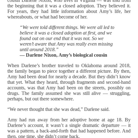
cousin Darlene Nixon, who lives in Virginia — was told from
the beginning that it was a closed adoption. They believed it.
For years, they had little information about Amy’s life, her
whereabouts, or what had become of her.
“We were told different things. We were all led to
believe it was a closed adoption at first, and we
found out on our end that it was not. So we
weren’t aware that Amy was really even missing
until around 2018.”
— Darlene Nixon, Amy’s biological cousin
When Darlene’s brother traveled to Oklahoma around 2018,
the family began to piece together a different picture. By then,
Amy had been dead for nearly a decade. But they didn’t know
that yet. What they heard, through fragments and second-hand
accounts, was that Amy had been on the streets, possibly on
drugs. The family assumed she was still alive — struggling,
perhaps, but out there somewhere.
“We never thought that she was dead,” Darlene said.
Amy had run away from her adoptive home at age 18. By
Darlene’s account, it wasn’t a single dramatic departure — it
was a pattern, a back-and-forth that had happened before. And
then, one time, she didn’t come back.