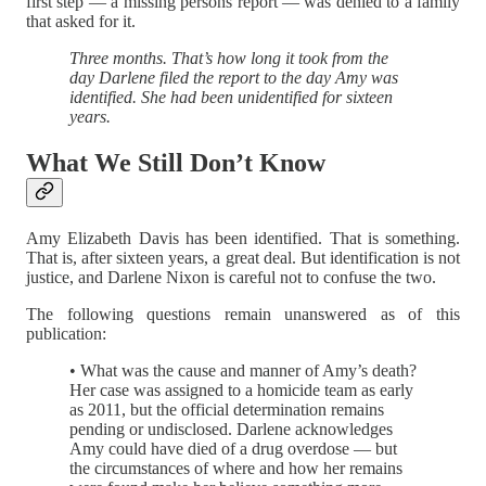
first step — a missing persons report — was denied to a family
that asked for it.
Three months. That’s how long it took from the
day Darlene filed the report to the day Amy was
identified. She had been unidentified for sixteen
years.
What We Still Don’t Know
Amy Elizabeth Davis has been identified. That is something.
That is, after sixteen years, a great deal. But identification is not
justice, and Darlene Nixon is careful not to confuse the two.
The following questions remain unanswered as of this
publication:
• What was the cause and manner of Amy’s death?
Her case was assigned to a homicide team as early
as 2011, but the official determination remains
pending or undisclosed. Darlene acknowledges
Amy could have died of a drug overdose — but
the circumstances of where and how her remains