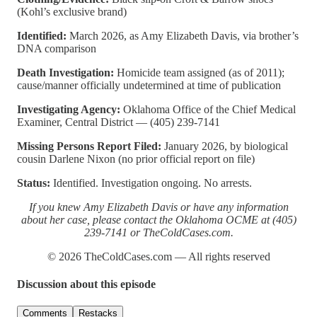
(Kohl’s exclusive brand)
Identified:
March 2026, as Amy Elizabeth Davis, via brother’s
DNA comparison
Death Investigation:
Homicide team assigned (as of 2011);
cause/manner officially undetermined at time of publication
Investigating Agency:
Oklahoma Office of the Chief Medical
Examiner, Central District — (405) 239-7141
Missing Persons Report Filed:
January 2026, by biological
cousin Darlene Nixon (no prior official report on file)
Status:
Identified. Investigation ongoing. No arrests.
If you knew Amy Elizabeth Davis or have any information
about her case, please contact the Oklahoma OCME at (405)
239-7141 or TheColdCases.com.
© 2026 TheColdCases.com — All rights reserved
Discussion about this episode
Comments
Restacks