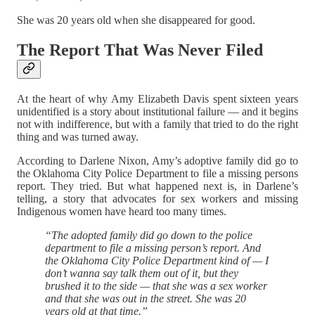
She was 20 years old when she disappeared for good.
The Report That Was Never Filed
At the heart of why Amy Elizabeth Davis spent sixteen years
unidentified is a story about institutional failure — and it begins
not with indifference, but with a family that tried to do the right
thing and was turned away.
According to Darlene Nixon, Amy’s adoptive family did go to
the Oklahoma City Police Department to file a missing persons
report. They tried. But what happened next is, in Darlene’s
telling, a story that advocates for sex workers and missing
Indigenous women have heard too many times.
“The adopted family did go down to the police
department to file a missing person’s report. And
the Oklahoma City Police Department kind of — I
don’t wanna say talk them out of it, but they
brushed it to the side — that she was a sex worker
and that she was out in the street. She was 20
years old at that time.”