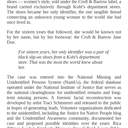
shoes — women’s style, sold under the Croft & Barrow label, a
brand carried exclusively through Kohl’s department stores.
The shoes became her only identifier, the one tangible thread
connecting an unknown young woman to the world she had
once lived in.
For the sixteen years that followed, she would be known not
by her name, but by her footwear: the Croft & Barrow Jane
Doe.
For sixteen years, her only identifier was a pair of
black slip-on shoes from a Kohl’s department
store. That was the most the world knew about
her.
The case was entered into the National Missing and
Unidentified Persons System (NamUs), the federal database
operated under the National Institute of Justice that serves as
the national clearinghouse for unidentified remains and long-
term missing persons. A forensic facial reconstruction was
developed by artist Traci Schinnerer and released to the public
in hopes of generating leads. Volunteer organizations dedicated
to the unidentified, including the Justice for Native People blog
and the Unidentified Awareness community, documented her
case and proposed possible identities over the years: Rica