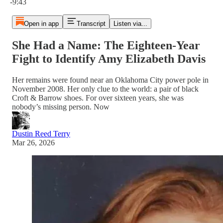
-9:43
Open in app
Transcript
Listen via...
She Had a Name: The Eighteen-Year
Fight to Identify Amy Elizabeth Davis
Her remains were found near an Oklahoma City power pole in
November 2008. Her only clue to the world: a pair of black
Croft & Barrow shoes. For over sixteen years, she was
nobody’s missing person. Now
Dustin Reed Terry
Mar 26, 2026