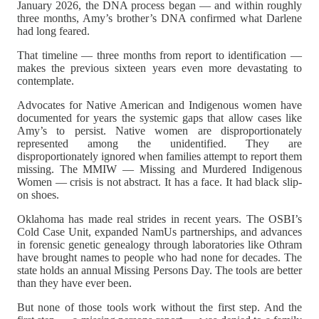
January 2026, the DNA process began — and within roughly
three months, Amy’s brother’s DNA confirmed what Darlene
had long feared.
That timeline — three months from report to identification —
makes the previous sixteen years even more devastating to
contemplate.
Advocates for Native American and Indigenous women have
documented for years the systemic gaps that allow cases like
Amy’s to persist. Native women are disproportionately
represented among the unidentified. They are
disproportionately ignored when families attempt to report them
missing. The MMIW — Missing and Murdered Indigenous
Women — crisis is not abstract. It has a face. It had black slip-
on shoes.
Oklahoma has made real strides in recent years. The OSBI’s
Cold Case Unit, expanded NamUs partnerships, and advances
in forensic genetic genealogy through laboratories like Othram
have brought names to people who had none for decades. The
state holds an annual Missing Persons Day. The tools are better
than they have ever been.
But none of those tools work without the first step. And the