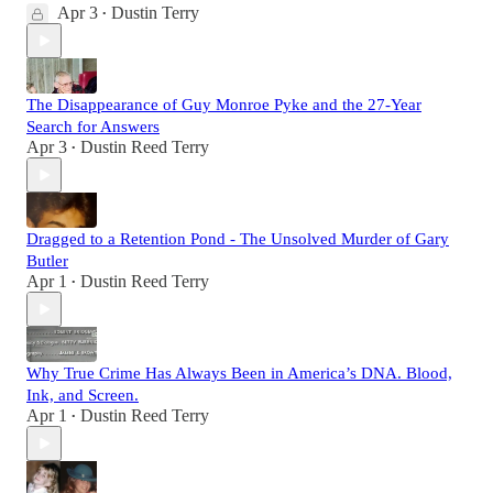
Apr 3
Dustin Terry
•
The Disappearance of Guy Monroe Pyke and the 27-Year
Search for Answers
Apr 3
Dustin Reed Terry
•
Dragged to a Retention Pond - The Unsolved Murder of Gary
Butler
Apr 1
Dustin Reed Terry
•
Why True Crime Has Always Been in America’s DNA. Blood,
Ink, and Screen.
Apr 1
Dustin Reed Terry
•