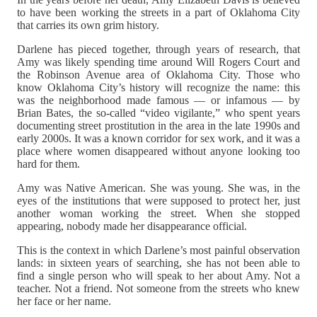
to have been working the streets in a part of Oklahoma City
that carries its own grim history.
Darlene has pieced together, through years of research, that
Amy was likely spending time around Will Rogers Court and
the Robinson Avenue area of Oklahoma City. Those who
know Oklahoma City’s history will recognize the name: this
was the neighborhood made famous — or infamous — by
Brian Bates, the so-called “video vigilante,” who spent years
documenting street prostitution in the area in the late 1990s and
early 2000s. It was a known corridor for sex work, and it was a
place where women disappeared without anyone looking too
hard for them.
Amy was Native American. She was young. She was, in the
eyes of the institutions that were supposed to protect her, just
another woman working the street. When she stopped
appearing, nobody made her disappearance official.
This is the context in which Darlene’s most painful observation
lands: in sixteen years of searching, she has not been able to
find a single person who will speak to her about Amy. Not a
teacher. Not a friend. Not someone from the streets who knew
her face or her name.