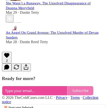
She Wasn’t a Runaway. The Unsolved Disappearance of
Deanna Merryfield
Mar 29
Dustin Terry
•
An Angel On Grand Avenue: The Unsolved Murder of Devan
Sanders
Mar 28
Dustin Reed Terry
•
2
Ready for more?
Subscribe
© 2026 TheColdCases.com LLC
·
Privacy
∙
Terms
∙
Collection
notice
Start your Substack