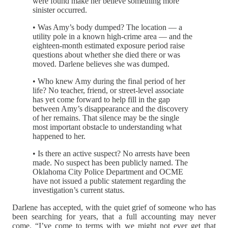
were found make her believe something more
sinister occurred.
• Was Amy’s body dumped? The location — a
utility pole in a known high-crime area — and the
eighteen-month estimated exposure period raise
questions about whether she died there or was
moved. Darlene believes she was dumped.
• Who knew Amy during the final period of her
life? No teacher, friend, or street-level associate
has yet come forward to help fill in the gap
between Amy’s disappearance and the discovery
of her remains. That silence may be the single
most important obstacle to understanding what
happened to her.
• Is there an active suspect? No arrests have been
made. No suspect has been publicly named. The
Oklahoma City Police Department and OCME
have not issued a public statement regarding the
investigation’s current status.
Darlene has accepted, with the quiet grief of someone who has
been searching for years, that a full accounting may never
come. “I’ve come to terms with we might not ever get that