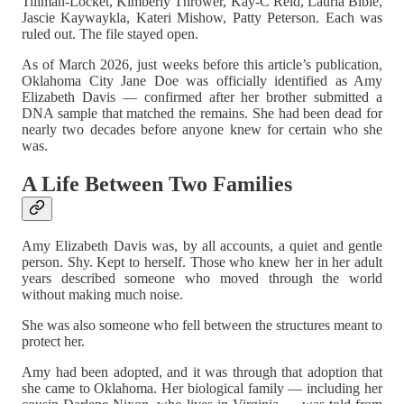
Tillman-Locket, Kimberly Thrower, Kay-C Reid, Lauria Bible,
Jascie Kaywaykla, Kateri Mishow, Patty Peterson. Each was
ruled out. The file stayed open.
As of March 2026, just weeks before this article’s publication,
Oklahoma City Jane Doe was officially identified as Amy
Elizabeth Davis — confirmed after her brother submitted a
DNA sample that matched the remains. She had been dead for
nearly two decades before anyone knew for certain who she
was.
A Life Between Two Families
Amy Elizabeth Davis was, by all accounts, a quiet and gentle
person. Shy. Kept to herself. Those who knew her in her adult
years described someone who moved through the world
without making much noise.
She was also someone who fell between the structures meant to
protect her.
Amy had been adopted, and it was through that adoption that
she came to Oklahoma. Her biological family — including her