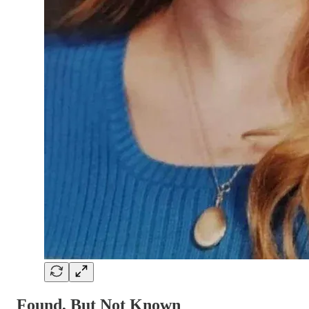
Found, But Not Known