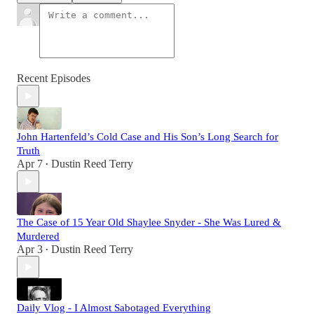
Recent Episodes
John Hartenfeld’s Cold Case and His Son’s Long Search for
Truth
Apr 7
Dustin Reed Terry
•
The Case of 15 Year Old Shaylee Snyder - She Was Lured &
Murdered
Apr 3
Dustin Reed Terry
•
Daily Vlog - I Almost Sabotaged Everything