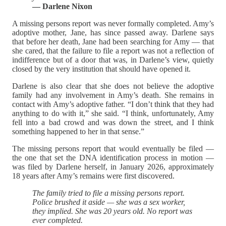
— Darlene Nixon
A missing persons report was never formally completed. Amy’s
adoptive mother, Jane, has since passed away. Darlene says
that before her death, Jane had been searching for Amy — that
she cared, that the failure to file a report was not a reflection of
indifference but of a door that was, in Darlene’s view, quietly
closed by the very institution that should have opened it.
Darlene is also clear that she does not believe the adoptive
family had any involvement in Amy’s death. She remains in
contact with Amy’s adoptive father. “I don’t think that they had
anything to do with it,” she said. “I think, unfortunately, Amy
fell into a bad crowd and was down the street, and I think
something happened to her in that sense.”
The missing persons report that would eventually be filed —
the one that set the DNA identification process in motion —
was filed by Darlene herself, in January 2026, approximately
18 years after Amy’s remains were first discovered.
The family tried to file a missing persons report.
Police brushed it aside — she was a sex worker,
they implied. She was 20 years old. No report was
ever completed.