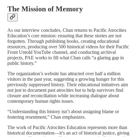
The Mission of Memory
As our interview concludes, Chan returns to Pacific Atrocities
Education’s core mission: ensuring that these stories are not
forgotten. Through publishing books, creating educational
resources, producing over 500 historical videos for their Pacific
Front Untold YouTube channel, and conducting archival
projects, PAE works to fill what Chan calls “a glaring gap in
public history.”
The organization’s website has attracted over half a million
visitors in the past year, suggesting a growing hunger for this
previously suppressed history. Their educational initiatives aim
not just to document past atrocities but to help survivors find
closure and reconciliation while increasing dialogue about
contemporary human rights issues.
“Understanding this history isn’t about assigning blame or
fostering resentment,” Chan emphasizes.
The work of Pacific Atrocities Education represents more than
historical documentation—it’s an act of historical justice, giving