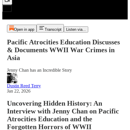
Open in app
Transcript
Listen via...
Pacific Atrocities Education Discusses
& Documents WWII War Crimes in
Asia
Jenny Chan has an Incredible Story
Dustin Reed Terry
Jan 22, 2026
Uncovering Hidden History: An
Interview with Jenny Chan on Pacific
Atrocities Education and the
Forgotten Horrors of WWII