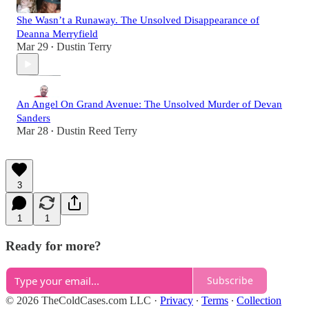
She Wasn’t a Runaway. The Unsolved Disappearance of
Deanna Merryfield
Mar 29
Dustin Terry
•
An Angel On Grand Avenue: The Unsolved Murder of Devan
Sanders
Mar 28
Dustin Reed Terry
•
3
1
1
Ready for more?
Subscribe
© 2026 TheColdCases.com LLC
·
Privacy
∙
Terms
∙
Collection