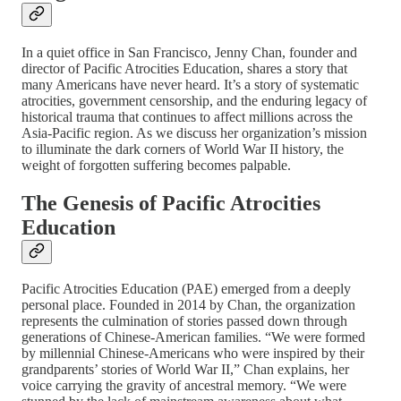
In a quiet office in San Francisco, Jenny Chan, founder and
director of Pacific Atrocities Education, shares a story that
many Americans have never heard. It’s a story of systematic
atrocities, government censorship, and the enduring legacy of
historical trauma that continues to affect millions across the
Asia-Pacific region. As we discuss her organization’s mission
to illuminate the dark corners of World War II history, the
weight of forgotten suffering becomes palpable.
The Genesis of Pacific Atrocities
Education
Pacific Atrocities Education (PAE) emerged from a deeply
personal place. Founded in 2014 by Chan, the organization
represents the culmination of stories passed down through
generations of Chinese-American families. “We were formed
by millennial Chinese-Americans who were inspired by their
grandparents’ stories of World War II,” Chan explains, her
voice carrying the gravity of ancestral memory. “We were