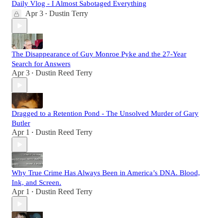
Daily Vlog - I Almost Sabotaged Everything
Apr 3
Dustin Terry
•
The Disappearance of Guy Monroe Pyke and the 27-Year
Search for Answers
Apr 3
Dustin Reed Terry
•
Dragged to a Retention Pond - The Unsolved Murder of Gary
Butler
Apr 1
Dustin Reed Terry
•
Why True Crime Has Always Been in America’s DNA. Blood,
Ink, and Screen.
Apr 1
Dustin Reed Terry
•