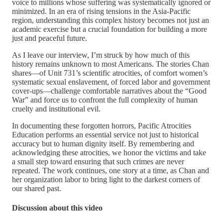
voice to millions whose suffering was systematically ignored or
minimized. In an era of rising tensions in the Asia-Pacific
region, understanding this complex history becomes not just an
academic exercise but a crucial foundation for building a more
just and peaceful future.
As I leave our interview, I’m struck by how much of this
history remains unknown to most Americans. The stories Chan
shares—of Unit 731’s scientific atrocities, of comfort women’s
systematic sexual enslavement, of forced labor and government
cover-ups—challenge comfortable narratives about the “Good
War” and force us to confront the full complexity of human
cruelty and institutional evil.
In documenting these forgotten horrors, Pacific Atrocities
Education performs an essential service not just to historical
accuracy but to human dignity itself. By remembering and
acknowledging these atrocities, we honor the victims and take
a small step toward ensuring that such crimes are never
repeated. The work continues, one story at a time, as Chan and
her organization labor to bring light to the darkest corners of
our shared past.
Discussion about this video