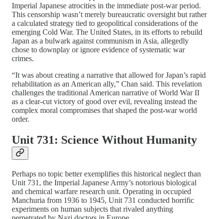
Imperial Japanese atrocities in the immediate post-war period.
This censorship wasn’t merely bureaucratic oversight but rather
a calculated strategy tied to geopolitical considerations of the
emerging Cold War. The United States, in its efforts to rebuild
Japan as a bulwark against communism in Asia, allegedly
chose to downplay or ignore evidence of systematic war
crimes.
“It was about creating a narrative that allowed for Japan’s rapid
rehabilitation as an American ally,” Chan said. This revelation
challenges the traditional American narrative of World War II
as a clear-cut victory of good over evil, revealing instead the
complex moral compromises that shaped the post-war world
order.
Unit 731: Science Without Humanity
Perhaps no topic better exemplifies this historical neglect than
Unit 731, the Imperial Japanese Army’s notorious biological
and chemical warfare research unit. Operating in occupied
Manchuria from 1936 to 1945, Unit 731 conducted horrific
experiments on human subjects that rivaled anything
perpetrated by Nazi doctors in Europe.