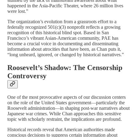
stunned by the lack of mainstream awareness about what
happened in the Asia-Pacific Theater, where 26 million lives
were lost.”
The organization’s evolution from a grassroots effort to a
federally recognized 501(c)(3) nonprofit reflects a growing
recognition of this historical blind spot. Based in San
Francisco’s vibrant Asian-American community, PAE has
become a crucial voice in documenting and disseminating
information about atrocities that have been, as Chan puts it,
“long unheard, ignored, or changed by historical narratives.”
Roosevelt’s Shadow: The Censorship
Controversy
One of the most provocative aspects of our discussion centers
on the role of the United States government—particularly the
Roosevelt administration—in shaping post-war narratives about
Japanese war crimes. While Chan approaches this sensitive
topic with scholarly restraint, the implications are profound.
Historical records reveal that American authorities made
conscious decisions to suppress certain information about