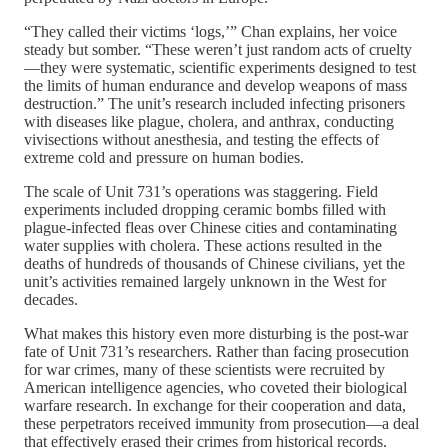
“They called their victims ‘logs,’” Chan explains, her voice
steady but somber. “These weren’t just random acts of cruelty
—they were systematic, scientific experiments designed to test
the limits of human endurance and develop weapons of mass
destruction.” The unit’s research included infecting prisoners
with diseases like plague, cholera, and anthrax, conducting
vivisections without anesthesia, and testing the effects of
extreme cold and pressure on human bodies.
The scale of Unit 731’s operations was staggering. Field
experiments included dropping ceramic bombs filled with
plague-infected fleas over Chinese cities and contaminating
water supplies with cholera. These actions resulted in the
deaths of hundreds of thousands of Chinese civilians, yet the
unit’s activities remained largely unknown in the West for
decades.
What makes this history even more disturbing is the post-war
fate of Unit 731’s researchers. Rather than facing prosecution
for war crimes, many of these scientists were recruited by
American intelligence agencies, who coveted their biological
warfare research. In exchange for their cooperation and data,
these perpetrators received immunity from prosecution—a deal
that effectively erased their crimes from historical records.