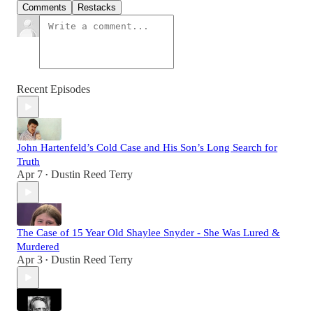
Comments
Restacks
Recent Episodes
John Hartenfeld’s Cold Case and His Son’s Long Search for
Truth
Apr 7
Dustin Reed Terry
•
The Case of 15 Year Old Shaylee Snyder - She Was Lured &
Murdered
Apr 3
Dustin Reed Terry
•