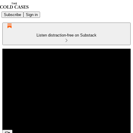
Subscribe
Sign in
Listen distraction-free on Substack