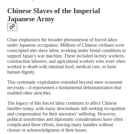
Chinese Slaves of the Imperial
Japanese Army
Chan emphasizes the broader phenomenon of forced labor
under Japanese occupation. Millions of Chinese civilians were
conscripted into slave labor, working under brutal conditions to
support Japan’s war machine. These included factory workers,
construction laborers, and agricultural workers who were often
worked to death with minimal food, medical care, or basic
human dignity.
This systematic exploitation extended beyond mere economic
necessity—it represented a fundamental dehumanization that
enabled other atrocities.
The legacy of this forced labor continues to affect Chinese
families today, with many descendants still seeking recognition
and compensation for their ancestors’ suffering. However,
political sensitivities and diplomatic considerations have often
complicated these efforts, leaving many families without
closure or acknowledgment of their losses.