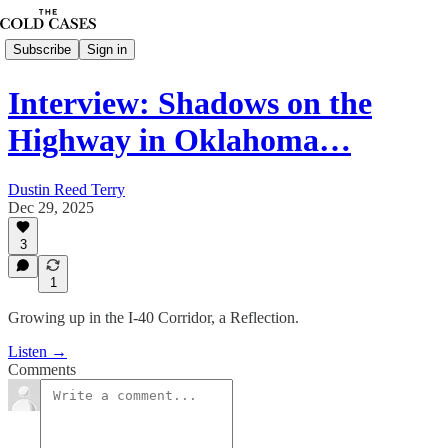
Subscribe
Sign in
Interview: Shadows on the
Highway in Oklahoma…
Dustin Reed Terry
Dec 29, 2025
3
1
Growing up in the I-40 Corridor, a Reflection.
Listen →
Comments