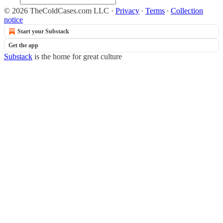
© 2026 TheColdCases.com LLC
·
Privacy
∙
Terms
∙
Collection
notice
Start your Substack
Get the app
Substack
is the home for great culture