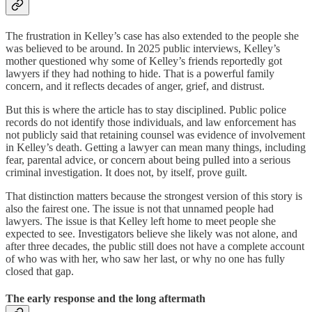
The frustration in Kelley’s case has also extended to the people she
was believed to be around. In 2025 public interviews, Kelley’s
mother questioned why some of Kelley’s friends reportedly got
lawyers if they had nothing to hide. That is a powerful family
concern, and it reflects decades of anger, grief, and distrust.
But this is where the article has to stay disciplined. Public police
records do not identify those individuals, and law enforcement has
not publicly said that retaining counsel was evidence of involvement
in Kelley’s death. Getting a lawyer can mean many things, including
fear, parental advice, or concern about being pulled into a serious
criminal investigation. It does not, by itself, prove guilt.
That distinction matters because the strongest version of this story is
also the fairest one. The issue is not that unnamed people had
lawyers. The issue is that Kelley left home to meet people she
expected to see. Investigators believe she likely was not alone, and
after three decades, the public still does not have a complete account
of who was with her, who saw her last, or why no one has fully
closed that gap.
The early response and the long aftermath