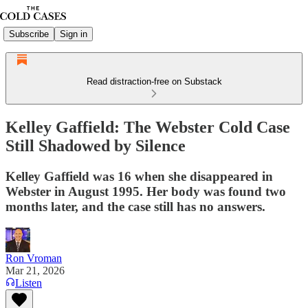
Subscribe
Sign in
Read distraction-free on Substack
Kelley Gaffield: The Webster Cold Case
Still Shadowed by Silence
Kelley Gaffield was 16 when she disappeared in
Webster in August 1995. Her body was found two
months later, and the case still has no answers.
Ron Vroman
Mar 21, 2026
Listen