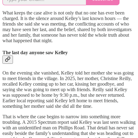
What keeps the case alive is not only that no one has ever been
charged. It is the silence around Kelley’s last known hours — the
friends she said she was meeting, the conflicting accounts of who
may have seen her last, and the belief, shared by both investigators
and her family, that someone has never told the whole truth about
what happened that night.
The last day anyone saw Kelley
On the evening she vanished, Kelley told her mother she was going
to meet friends in the village. In 2025, her mother, Christine Reilly,
recalled Kelley coming up to her car, kissing her goodbye, and
saying she was going to meet up with friends. Reilly said Kelley
was supposed to be home by 9:30 p.m., but she never returned.
Earlier local reporting said Kelley left home to meet friends,
something her mother said she did all the time.
That is where the case begins to narrow into something more
troubling. A 2015 Spectrum report said Kelley was last seen walking
with an unidentified man on Phillips Road. That detail has never sat
easily beside the family’s understanding that she was heading out to