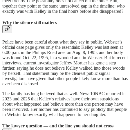
meet friends. One possibility does not cancel out the other. Still,
together they point to the same unresolved gap in the timeline: who
exactly was with Kelley in the final hours before she disappeared?
Why the silence still matters
Police have been careful about what they say in public. Webster’s
official case page gives only the essentials: Kelley was last seen at
6:00 p.m. in the Phillips Road area on Aug. 8, 1995, and her body
was found Oct. 22, 1995, in a wooded area in Webster. But in recent
interviews, current investigator Jeffrey Mortier has gone a step
further, saying he does not believe Kelley walked into those woods
by herself. That statement may be the clearest public signal
investigators have given that other people likely know more than has
ever been disclosed.
The family has long believed that as well. News10NBC reported in
2023 and 2025 that Kelley’s relatives have their own suspicions
about what happened and believe more than one person may have
been involved. Her mother has continued to say publicly that people
in Webster know exactly what happened to her daughter.
The lawyer question — and the line you should not cross