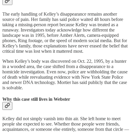
The early handling of Kelley’s disappearance remains another
source of pain. Her family has said police waited 48 hours before
taking a missing-person report because Kelley was treated as a
runaway. Investigators today acknowledge how different the
landscape was in 1995, before Amber Alerts, camera-equipped
phones, Ring footage, or the speed of modern social media. But for
Kelley’s family, those explanations have never erased the belief that
critical time was lost when it mattered most.
When Kelley’s body was discovered on Oct. 22, 1995, by a hunter
in a wooded area, the case shifted from a disappearance to a
homicide investigation. Even now, police are withholding the cause
of death while reevaluating evidence with New York State Police
and newer DNA technology. Mortier has said publicly that the case
is solvable.
Why this case still lives in Webster
Kelley did not simply vanish into thin air. She left home to meet
people she expected to see. Whether those people were friends,
acquaintances, or someone else entirely, someone from that circle —