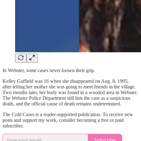
In Webster, some cases never loosen their grip.
Kelley Gaffield was 16 when she disappeared on Aug. 8, 1995,
after telling her mother she was going to meet friends in the village.
Two months later, her body was found in a wooded area in Webster.
The Webster Police Department still lists the case as a suspicious
death, and the official cause of death remains undetermined.
The Cold Cases is a reader-supported publication. To receive new
posts and support my work, consider becoming a free or paid
subscriber.
Subscribe