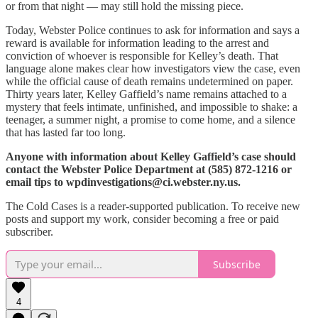
or from that night — may still hold the missing piece.
Today, Webster Police continues to ask for information and says a
reward is available for information leading to the arrest and
conviction of whoever is responsible for Kelley’s death. That
language alone makes clear how investigators view the case, even
while the official cause of death remains undetermined on paper.
Thirty years later, Kelley Gaffield’s name remains attached to a
mystery that feels intimate, unfinished, and impossible to shake: a
teenager, a summer night, a promise to come home, and a silence
that has lasted far too long.
Anyone with information about Kelley Gaffield’s case should
contact the Webster Police Department at (585) 872-1216 or
email tips to wpdinvestigations@ci.webster.ny.us.
The Cold Cases is a reader-supported publication. To receive new
posts and support my work, consider becoming a free or paid
subscriber.
Subscribe
4