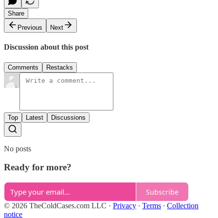
Share
Previous
Next
Discussion about this post
Comments
Restacks
Top
Latest
Discussions
No posts
Ready for more?
Subscribe
© 2026 TheColdCases.com LLC
·
Privacy
∙
Terms
∙
Collection
notice