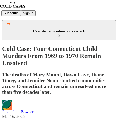
Subscribe
Sign in
Read distraction-free on Substack
Cold Case: Four Connecticut Child
Murders From 1969 to 1970 Remain
Unsolved
The deaths of Mary Mount, Dawn Cave, Diane
Toney, and Jennifer Noon shocked communities
across Connecticut and remain unresolved more
than five decades later.
Jacqueline Bowser
Mar 16, 2026