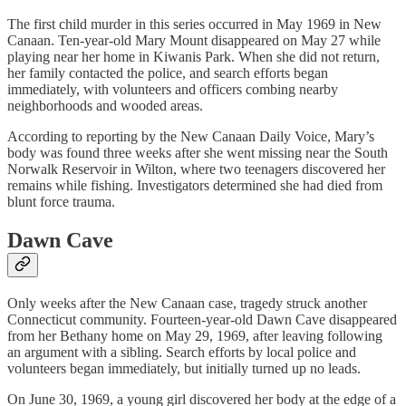
The first child murder in this series occurred in May 1969 in New
Canaan. Ten‑year‑old Mary Mount disappeared on May 27 while
playing near her home in Kiwanis Park. When she did not return,
her family contacted the police, and search efforts began
immediately, with volunteers and officers combing nearby
neighborhoods and wooded areas.
According to reporting by the New Canaan Daily Voice, Mary’s
body was found three weeks after she went missing near the South
Norwalk Reservoir in Wilton, where two teenagers discovered her
remains while fishing. Investigators determined she had died from
blunt force trauma.
Dawn Cave
Only weeks after the New Canaan case, tragedy struck another
Connecticut community. Fourteen-year-old Dawn Cave disappeared
from her Bethany home on May 29, 1969, after leaving following
an argument with a sibling. Search efforts by local police and
volunteers began immediately, but initially turned up no leads.
On June 30, 1969, a young girl discovered her body at the edge of a