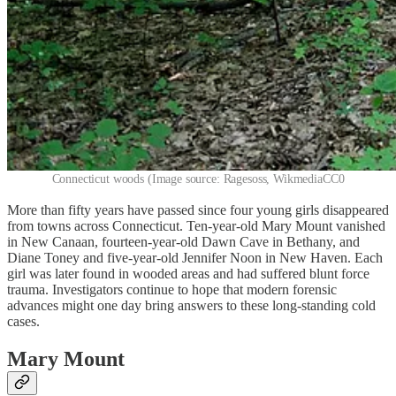
Connecticut woods (Image source: Ragesoss, WikmediaCC0
More than fifty years have passed since four young girls disappeared
from towns across Connecticut. Ten-year-old Mary Mount vanished
in New Canaan, fourteen-year-old Dawn Cave in Bethany, and
Diane Toney and five-year-old Jennifer Noon in New Haven. Each
girl was later found in wooded areas and had suffered blunt force
trauma. Investigators continue to hope that modern forensic
advances might one day bring answers to these long-standing cold
cases.
Mary Mount