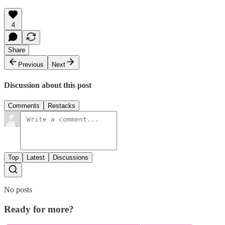
4
Share
Previous
Next
Discussion about this post
Comments
Restacks
Top
Latest
Discussions
No posts
Ready for more?