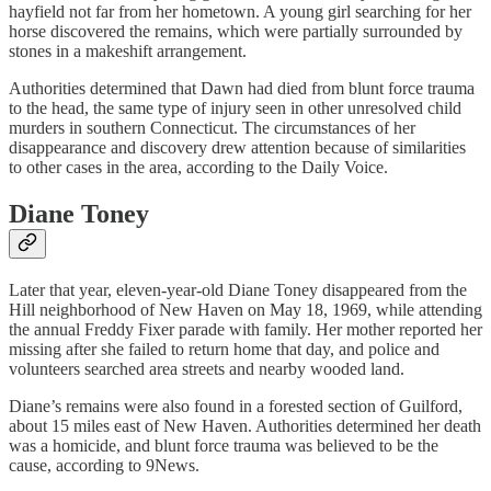
hayfield not far from her hometown. A young girl searching for her
horse discovered the remains, which were partially surrounded by
stones in a makeshift arrangement.
Authorities determined that Dawn had died from blunt force trauma
to the head, the same type of injury seen in other unresolved child
murders in southern Connecticut. The circumstances of her
disappearance and discovery drew attention because of similarities
to other cases in the area, according to the Daily Voice.
Diane Toney
Later that year, eleven‑year‑old Diane Toney disappeared from the
Hill neighborhood of New Haven on May 18, 1969, while attending
the annual Freddy Fixer parade with family. Her mother reported her
missing after she failed to return home that day, and police and
volunteers searched area streets and nearby wooded land.
Diane’s remains were also found in a forested section of Guilford,
about 15 miles east of New Haven. Authorities determined her death
was a homicide, and blunt force trauma was believed to be the
cause, according to 9News.