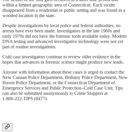
within a limited geographic area of Connecticut. Each victim
disappeared from a residential or public setting and was found in a
wooded location in the state.
Despite investigations by local police and federal authorities, no
arrests have ever been made. Investigators in the late 1960s and
early 1970s did not have the forensic tools available today. Modern
DNA testing and advanced investigative technology were not yet
part of routine investigations.
Cold case investigators continue to review older evidence in the
hopes that advances in forensic science might produce new leads.
Anyone with information about these cases is urged to contact the
New Canaan Police Department, Bethany Police Department, New
Haven Police Department, or the Connecticut Department of
Emergency Services and Public Protection–Cold Case Unit. Tips
can also be submitted anonymously to Crime Stoppers at
1‑800‑222‑TIPS (8477).