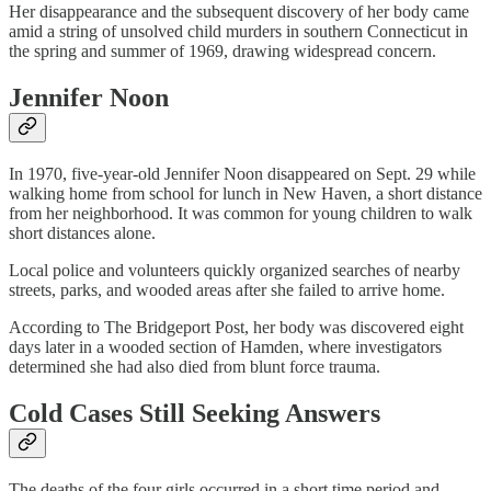
Her disappearance and the subsequent discovery of her body came
amid a string of unsolved child murders in southern Connecticut in
the spring and summer of 1969, drawing widespread concern.
Jennifer Noon
In 1970, five-year-old Jennifer Noon disappeared on Sept. 29 while
walking home from school for lunch in New Haven, a short distance
from her neighborhood. It was common for young children to walk
short distances alone.
Local police and volunteers quickly organized searches of nearby
streets, parks, and wooded areas after she failed to arrive home.
According to The Bridgeport Post, her body was discovered eight
days later in a wooded section of Hamden, where investigators
determined she had also died from blunt force trauma.
Cold Cases Still Seeking Answers
The deaths of the four girls occurred in a short time period and