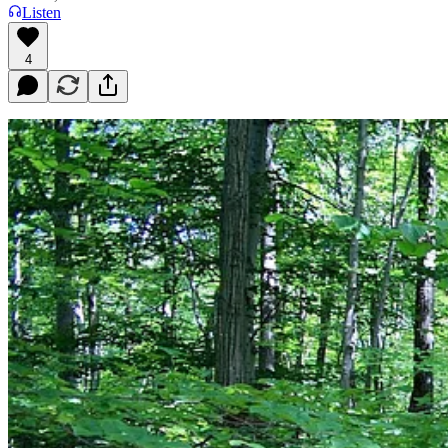
Listen
4